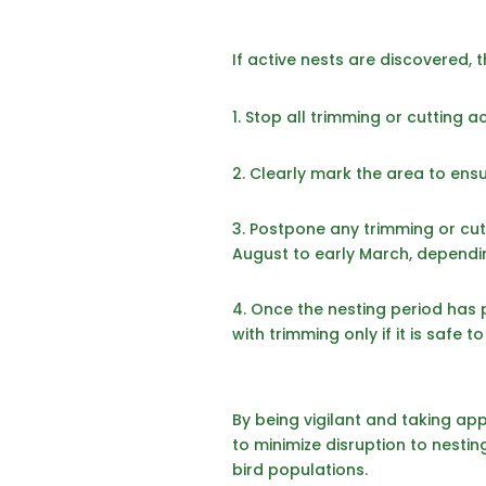
If active nests are discovered, 
Stop all trimming or cutting acti
2.
Clearly mark the area to ensur
3. Postpone any trimming or cutti
August to early March, dependin
4. Once the nesting period has 
with trimming only if it is safe 
By being vigilant and taking appr
to minimize disruption to nestin
bird populations.