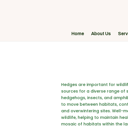
Home
About Us
Serv
Hedges are important for wildlif
sources for a diverse range of 
hedgehogs
, insects, and amphib
to move between habitats, contri
and overwintering sites. Well-m
wildlife, helping to maintain he
mosaic of habitats within the l