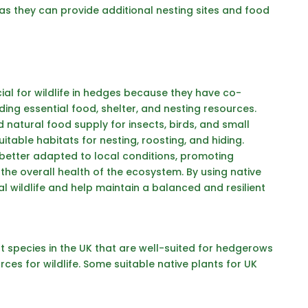
s they can provide additional nesting sites and food
ial for wildlife in hedges because they have co-
iding essential food, shelter, and nesting resources.
 natural food supply for insects, birds, and small
table habitats for nesting, roosting, and hiding.
e better adapted to local conditions, promoting
 the overall health of the ecosystem. By using native
l wildlife and help maintain a balanced and resilient
 species in the UK that are
well-suited for hedgerows
es for wildlife. Some suitable native plants for UK