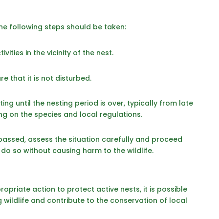
the following steps should be taken:
vities in the vicinity of the nest.
e that it is not disturbed.
ng until the nesting period is over, typically from late
g on the species and local regulations.
passed, assess the situation carefully and proceed
to do so without causing harm to the wildlife.
opriate action to protect active nests, it is possible
g wildlife and contribute to the conservation of local