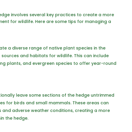
hedge involves several key practices to create a more
ent for wildlife. Here are some tips for managing a
ate a diverse range of native plant species in the
sources and habitats for wildlife. This can include
ing plants, and evergreen species to offer year-round
tionally leave some sections of the hedge untrimmed
ites for birds and small mammals. These areas can
s and adverse weather conditions, creating a more
hin the hedge.