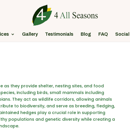
ices
Gallery
Testimonials
Blog
FAQ
Social
e as they provide shelter, nesting sites, and food
species, including birds, small mammals including
ians. They act as wildlife corridors, allowing animals
bute to biodiversity, and serve as breeding, fledging,
aintained hedges play a crucial role in supporting
althy populations and genetic diversity while creating a
andscape.