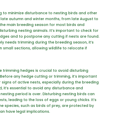
ng
to minimize disturbance to nesting birds and other
he late autumn and winter months, from late August to
 the main breeding season for most birds and
sturbing nesting animals. It’s important to check for
dges and to postpone any cutting if nests are found.
ely needs trimming during the breeding season, it’s
 small sections, allowing wildlife to relocate if
e trimming hedges is crucial to avoid disturbing
. Before any hedge cutting or trimming, it’s important
r signs of active nests, especially during the breeding
d, it’s essential to avoid any disturbance and
nesting period is over. Disturbing nesting birds can
s, leading to the loss of eggs or young chicks. It’s
 species, such as birds of prey, are protected by
can have legal implications.