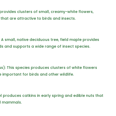
provides clusters of small, creamy-white flowers,
that are attractive to birds and insects.
A small, native deciduous tree, field maple provides
rds and supports a wide range of insect species.
): This species produces clusters of white flowers
e important for birds and other wildlife.
l produces catkins in early spring and edible nuts that
ll mammals.