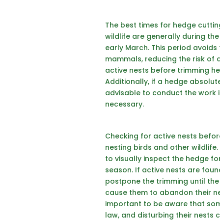
The best times for
hedge cutti
wildlife are generally during t
early March. This period avoids
mammals, reducing the risk of di
active nests before trimming he
Additionally, if a hedge absolut
advisable to conduct the work in
necessary.
Checking for active nests befor
nesting birds and other wildlife
to visually inspect the hedge fo
season. If active nests are foun
postpone the trimming until the 
cause them to abandon their nest
important to be aware that some
law, and disturbing their nests 