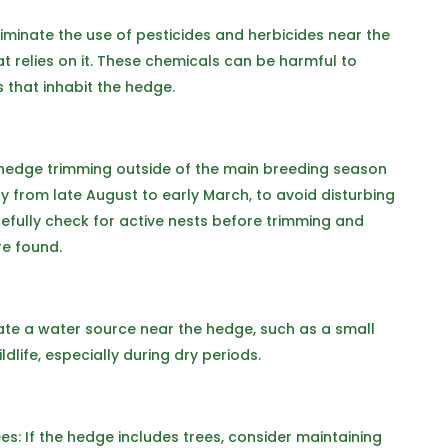
eliminate the use of pesticides and herbicides near the
at relies on it. These chemicals can be harmful to
s that inhabit the hedge.
 hedge trimming outside of the main breeding season
y from late August to early March, to avoid disturbing
carefully check for active nests before trimming and
re found.
eate a water source near the hedge, such as a small
dlife, especially during dry periods.
: If the hedge includes trees, consider maintaining