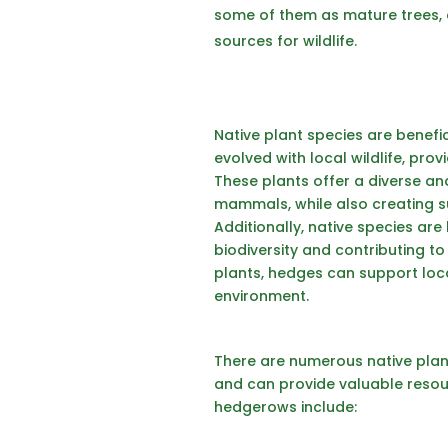
some of them as mature trees, a
sources for wildlife.
Native plant species are benefic
evolved with local wildlife, prov
These plants offer a diverse and
mammals, while also creating sui
Additionally, native species ar
biodiversity and contributing to
plants, hedges can support loca
environment.
There are numerous native plant
and can provide valuable resourc
hedgerows include: