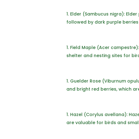
Elder (Sambucus nigra): Elder 
followed by dark purple berries 
Field Maple (Acer campestre): 
shelter and nesting sites for bi
Guelder Rose (Viburnum opulus
and bright red berries, which ar
Hazel (Corylus avellana): Haze
are valuable for birds and sma