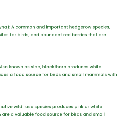
na): A common and important hedgerow species,
ites for birds, and abundant red berries that are
Also known as sloe, blackthorn produces white
ovides a food source for birds and small mammals with
native wild rose species produces pink or white
h are a valuable food source for birds and small