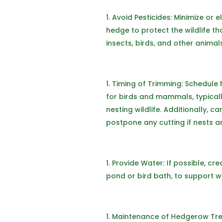
Avoid Pesticides: Minimize or 
hedge to protect the wildlife th
insects, birds, and other animal
Timing of Trimming: Schedule
for birds and mammals, typicall
nesting wildlife. Additionally, 
postpone any cutting if nests a
Provide Water: If possible, cr
pond or bird bath, to support wil
Maintenance of Hedgerow Trees