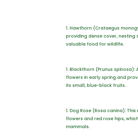
Hawthorn (Crataegus monogy
providing dense cover, nesting s
valuable food for wildlife.
Blackthorn (Prunus spinosa): 
flowers in early spring and pr
its small, blue-black fruits.
Dog Rose (Rosa canina): This 
flowers and red rose hips, whic
mammals.