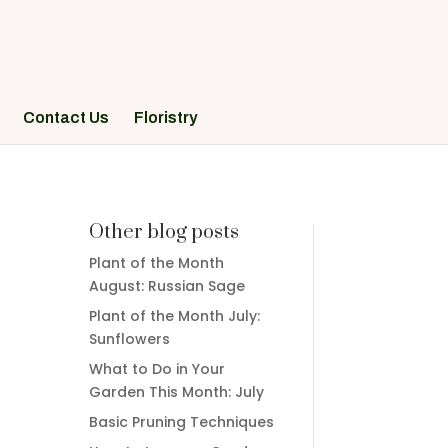
Contact Us
Floristry
Other blog posts
Plant of the Month
August: Russian Sage
Plant of the Month July:
Sunflowers
What to Do in Your
Garden This Month: July
Basic Pruning Techniques