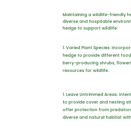
Maintaining a wildlife-friendly 
diverse and hospitable environm
hedge to support wildlife:
Varied Plant Species: Incorpor
hedge to provide different food 
berry-producing shrubs, flower
resources for wildlife.
Leave Untrimmed Areas: Inten
to provide cover and nesting s
offer protection from predator
diverse and natural habitat wit