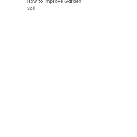
How to Improve Garden
Soil