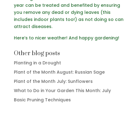
year can be treated and benefited by ensuring
you remove any dead or dying leaves (this
includes indoor plants too!) as not doing so can
attract diseases.
Here’s to nicer weather! And happy gardening!
Other blog posts
Planting in a Drought
Plant of the Month August: Russian Sage
Plant of the Month July: Sunflowers
What to Do in Your Garden This Month: July
Basic Pruning Techniques