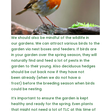
We should also be mindful of the wildlife in
our gardens. We can attract various birds to the
garden via nest boxes and feeders. If birds are
in your garden over the spring season, they will
naturally find and feed a lot of pests in the
garden to their young. Also deciduous hedges
should be cut back now if they have not
been already (when we do not have a
frost) before the breeding season when birds
could be nesting.
It’s important to ensure the garden is kept
healthy and ready for the spring. Even plants
that might not need a lot of TLC at this time of