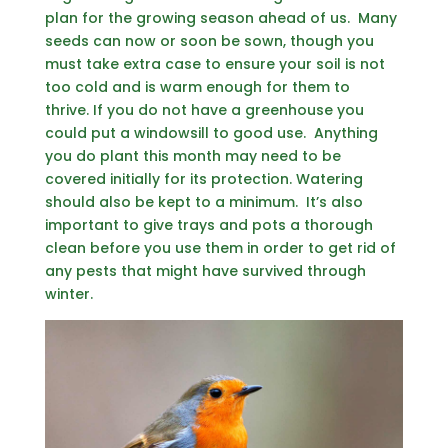
plan for the growing season ahead of us. Many
seeds can now or soon be sown, though you
must take extra case to ensure your soil is not
too cold and is warm enough for them to
thrive. If you do not have a greenhouse you
could put a windowsill to good use. Anything
you do plant this month may need to be
covered initially for its protection. Watering
should also be kept to a minimum. It’s also
important to give trays and pots a thorough
clean before you use them in order to get rid of
any pests that might have survived through
winter.