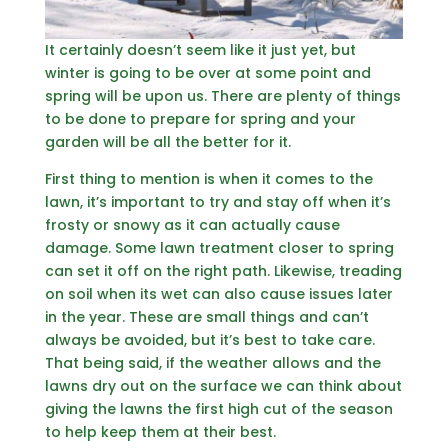
It certainly doesn’t seem like it just yet, but
winter is going to be over at some point and
spring will be upon us. There are plenty of things
to be done to prepare for spring and your
garden will be all the better for it.
First thing to mention is when it comes to the
lawn, it’s important to try and stay off when it’s
frosty or snowy as it can actually cause
damage. Some lawn treatment closer to spring
can set it off on the right path. Likewise, treading
on soil when its wet can also cause issues later
in the year. These are small things and can’t
always be avoided, but it’s best to take care.
That being said, if the weather allows and the
lawns dry out on the surface we can think about
giving the lawns the first high cut of the season
to help keep them at their best.