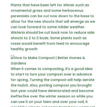
Plants that have been left for Winter such as
ornamental grass and some herbaceous
perennials can be cut now down to the base to
allow for the new shoots that will emerge as we
can look forward to some milder weather.
Wisteria should be cut back now to reduce side
shoots to 2 to 3 buds. Some plants such as
roses would benefit from feed to encourage
healthy growth
When it comes to composting, it’s a good idea
to start to turn your compost over in advance
for spring. Turning the compost will help aerate
the mulch. Also, potting compost you brought
last year could have deteriorated and become
ineffective over the winter season so while you
can use it on your lawn and over your soil, it