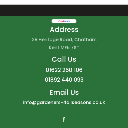
Address
28 Heritage Road, Chatham
Kent ME5 7ST
Call Us
01622 260 106
01892 440 093
Email Us
info@gardeners-4allseasons.co.uk