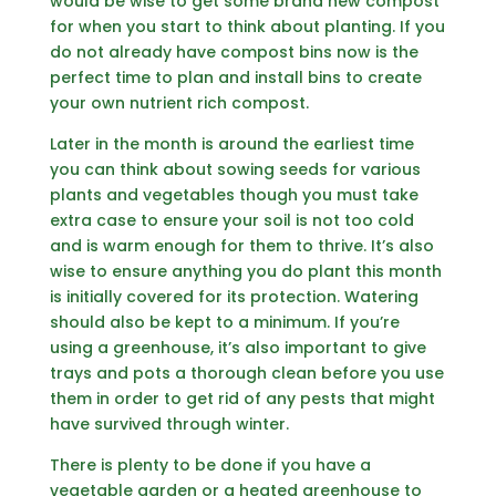
would be wise to get some brand new compost
for when you start to think about planting. If you
do not already have compost bins now is the
perfect time to plan and install bins to create
your own nutrient rich compost.
Later in the month is around the earliest time
you can think about sowing seeds for various
plants and vegetables though you must take
extra case to ensure your soil is not too cold
and is warm enough for them to thrive. It’s also
wise to ensure anything you do plant this month
is initially covered for its protection. Watering
should also be kept to a minimum. If you’re
using a greenhouse, it’s also important to give
trays and pots a thorough clean before you use
them in order to get rid of any pests that might
have survived through winter.
There is plenty to be done if you have a
vegetable garden or a heated greenhouse to