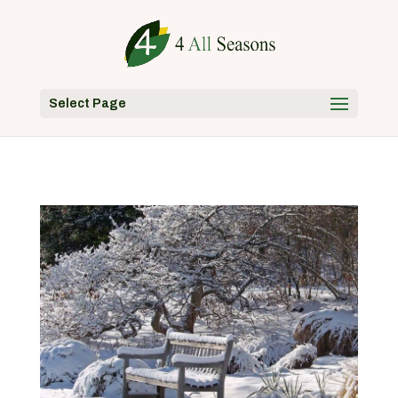
Select Page