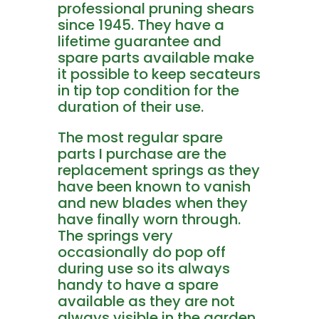
professional pruning shears
since 1945. They have a
lifetime guarantee and
spare parts available make
it possible to keep secateurs
in tip top condition for the
duration of their use.
The most regular spare
parts I purchase are the
replacement springs as they
have been known to vanish
and new blades when they
have finally worn through.
The springs very
occasionally do pop off
during use so its always
handy to have a spare
available as they are not
always visible in the garden