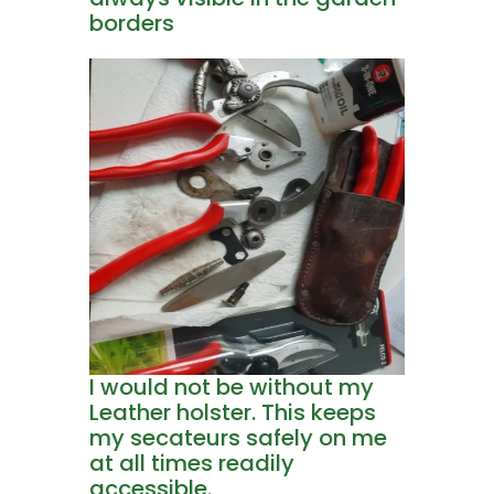
borders
I would not be without my
Leather holster. This keeps
my secateurs safely on me
at all times readily
accessible.