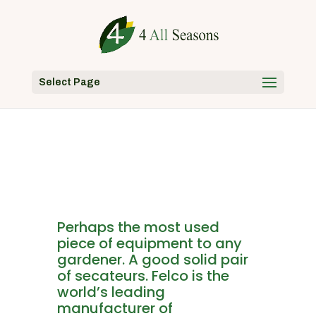
Select Page
Perhaps the most used
piece of equipment to any
gardener. A good solid pair
of secateurs. Felco is the
world’s leading
manufacturer of