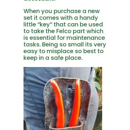
When you purchase a new
set it comes with a handy
little “key” that can be used
to take the Felco part which
is essential for maintenance
tasks. Being so small its very
easy to misplace so best to
keep in a safe place.