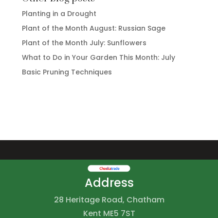
Planting in a Drought
Plant of the Month August: Russian Sage
Plant of the Month July: Sunflowers
What to Do in Your Garden This Month: July
Basic Pruning Techniques
Address
28 Heritage Road, Chatham
Kent ME5 7ST