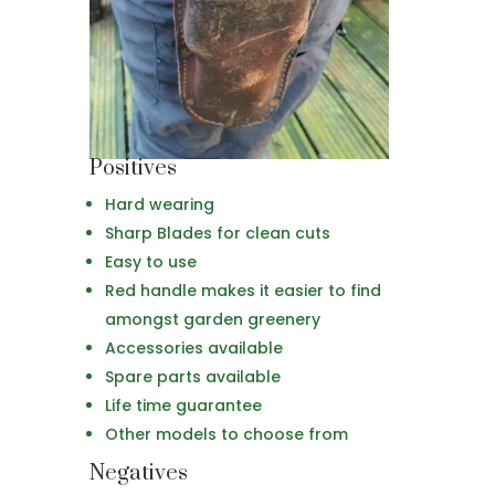
Positives
Hard wearing
Sharp Blades for clean cuts
Easy to use
Red handle makes it easier to find
amongst garden greenery
Accessories available
Spare parts available
Life time guarantee
Other models to choose from
Negatives