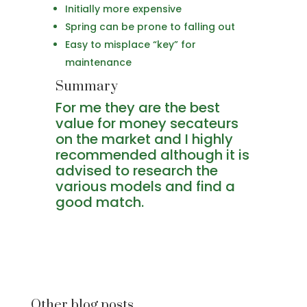
Initially more expensive
Spring can be prone to falling out
Easy to misplace “key” for
maintenance
Summary
For me they are the best
value for money secateurs
on the market and I highly
recommended although it is
advised to research the
various models and find a
good match.
Other blog posts