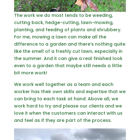
The work we do most tends to be weeding,
cutting back, hedge-cutting, lawn-mowing,
planting, and feeding of plants and shrubbery.
For me, mowing a lawn can make all the
difference to a garden and there’s nothing quite
like the smell of a freshly cut lawn, especially in
the summer. And it can give a real finished look
even to a garden that maybe still needs a little
bit more work!
We work well together as a team and each
worker has their own skills and expertise that we
can bring to each task at hand. Above all, we
work hard to try and please our clients and we
love it when the customers can interact with us
and feel as if they are part of the process.