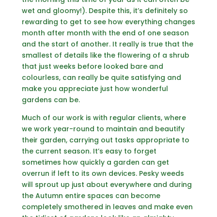
wet and gloomy!). Despite this, it’s definitely so
rewarding to get to see how everything changes
month after month with the end of one season
and the start of another. It really is true that the
smallest of details like the flowering of a shrub
that just weeks before looked bare and
colourless, can really be quite satisfying and
make you appreciate just how wonderful
gardens can be.
Much of our work is with regular clients, where
we work year-round to maintain and beautify
their garden, carrying out tasks appropriate to
the current season. It’s easy to forget
sometimes how quickly a garden can get
overrun if left to its own devices. Pesky weeds
will sprout up just about everywhere and during
the Autumn entire spaces can become
completely smothered in leaves and make even