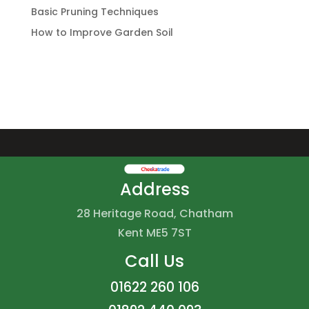
Basic Pruning Techniques
How to Improve Garden Soil
Address
28 Heritage Road, Chatham
Kent ME5 7ST
Call Us
01622 260 106