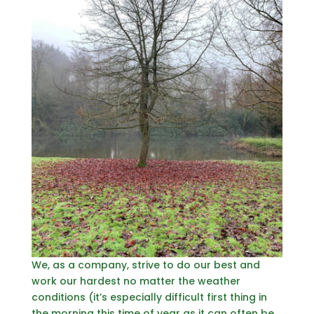
We, as a company, strive to do our best and
work our hardest no matter the weather
conditions (it’s especially difficult first thing in
the morning this time of year as it can often be