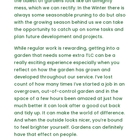
the tidiest of gardens look like an almighty
mess, which we can rectify. In the Winter there is
always some seasonable pruning to do but also
with the growing season behind us we can take
the opportunity to catch up on some tasks and
plan future development and projects.
While regular work is rewarding, getting into a
garden that needs some extra TLC can be a
really exciting experience especially when you
reflect on how the garden has grown and
developed throughout our service. I’ve lost
count of how many times I’ve started a job in an
overgrown, out-of-control garden and in the
space of a few hours been amazed at just how
much better it can look after a good cut back
and tidy up. It can make the world of difference.
And when the outside looks nicer, you’re bound
to feel brighter yourself. Gardens can definitely
have that effect on people.