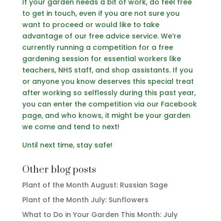
If your garden needs a bit of work, do feel free
to get in touch, even if you are not sure you
want to proceed or would like to take
advantage of our free advice service. We’re
currently running a competition for a free
gardening session for essential workers like
teachers, NHS staff, and shop assistants. If you
or anyone you know deserves this special treat
after working so selflessly during this past year,
you can enter the competition via our Facebook
page, and who knows, it might be your garden
we come and tend to next!
Until next time, stay safe!
Other blog posts
Plant of the Month August: Russian Sage
Plant of the Month July: Sunflowers
What to Do in Your Garden This Month: July