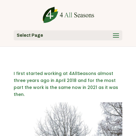
Select Page
I first started working at 4AllSeasons almost
three years ago in April 2018 and for the most
part the work is the same now in 2021 as it was
then.