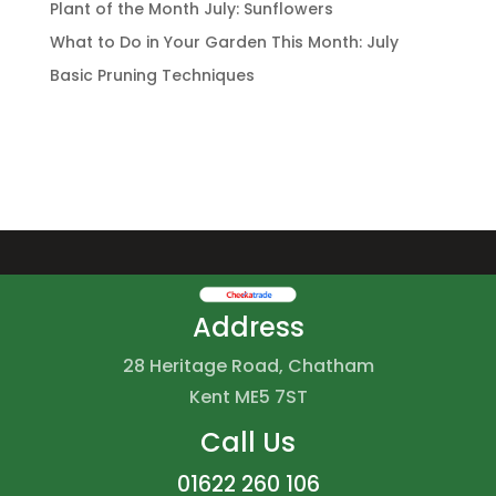
Plant of the Month July: Sunflowers
What to Do in Your Garden This Month: July
Basic Pruning Techniques
Address
28 Heritage Road, Chatham
Kent ME5 7ST
Call Us
01622 260 106