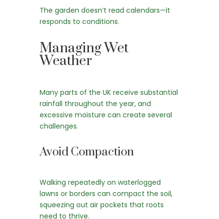
The garden doesn’t read calendars—it
responds to conditions.
Managing Wet
Weather
Many parts of the UK receive substantial
rainfall throughout the year, and
excessive moisture can create several
challenges.
Avoid Compaction
Walking repeatedly on waterlogged
lawns or borders can compact the soil,
squeezing out air pockets that roots
need to thrive.