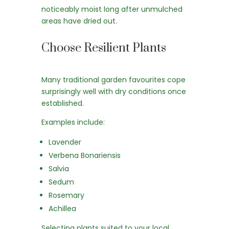
noticeably moist long after unmulched
areas have dried out.
Choose Resilient Plants
Many traditional garden favourites cope
surprisingly well with dry conditions once
established.
Examples include:
Lavender
Verbena Bonariensis
Salvia
Sedum
Rosemary
Achillea
Selecting plants suited to your local