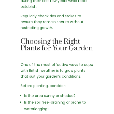
during their first few years while roots
establish.
Regularly check ties and stakes to
ensure they remain secure without
restricting growth.
Choosing the Right
Plants for Your Garden
One of the most effective ways to cope
with British weather is to grow plants
that suit your garden’s conditions.
Before planting, consider:
Is the area sunny or shaded?
Is the soil free-draining or prone to
waterlogging?