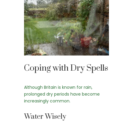
Coping with Dry Spells
Although Britain is known for rain,
prolonged dry periods have become
increasingly common.
Water Wisely