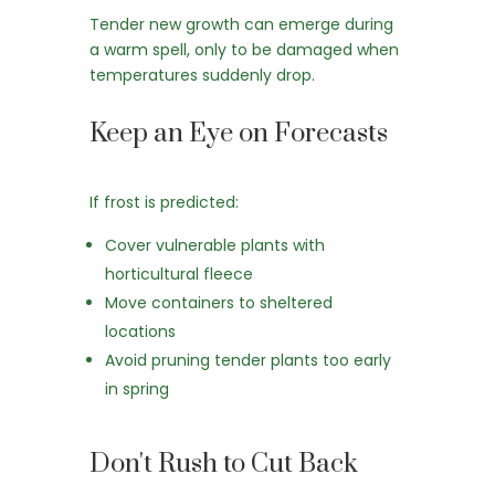
Tender new growth can emerge during
a warm spell, only to be damaged when
temperatures suddenly drop.
Keep an Eye on Forecasts
If frost is predicted:
Cover vulnerable plants with
horticultural fleece
Move containers to sheltered
locations
Avoid pruning tender plants too early
in spring
Don't Rush to Cut Back