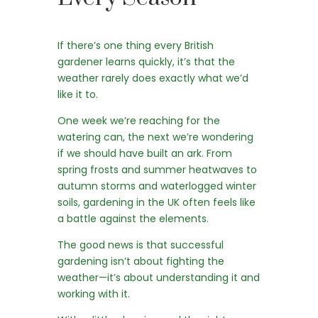
If there’s one thing every British
gardener learns quickly, it’s that the
weather rarely does exactly what we’d
like it to.
One week we’re reaching for the
watering can, the next we’re wondering
if we should have built an ark. From
spring frosts and summer heatwaves to
autumn storms and waterlogged winter
soils, gardening in the UK often feels like
a battle against the elements.
The good news is that successful
gardening isn’t about fighting the
weather—it’s about understanding it and
working with it.