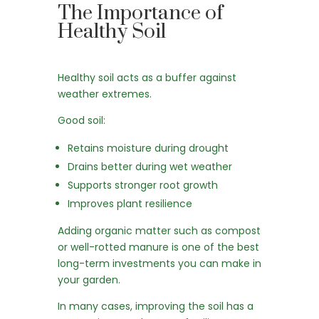
The Importance of
Healthy Soil
Healthy soil acts as a buffer against
weather extremes.
Good soil:
Retains moisture during drought
Drains better during wet weather
Supports stronger root growth
Improves plant resilience
Adding organic matter such as compost
or well-rotted manure is one of the best
long-term investments you can make in
your garden.
In many cases, improving the soil has a