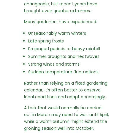
changeable, but recent years have
brought even greater extremes.
Many gardeners have experienced:
Unseasonably warm winters
Late spring frosts
Prolonged periods of heavy rainfall
Summer droughts and heatwaves
Strong winds and storms
Sudden temperature fluctuations
Rather than relying on a fixed gardening
calendar, it’s often better to observe
local conditions and adapt accordingly.
A task that would normally be carried
out in March may need to wait until April,
while a warm autumn might extend the
growing season well into October.