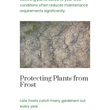
conditions often reduces maintenance
requirements significantly.
Protecting Plants from
Frost
Late frosts catch many gardeners out
every year.