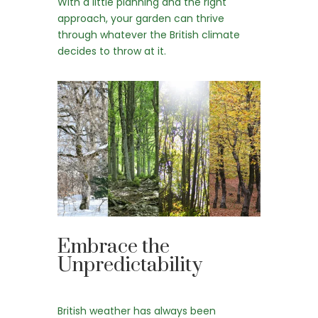
With a little planning and the right
approach, your garden can thrive
through whatever the British climate
decides to throw at it.
Embrace the
Unpredictability
British weather has always been