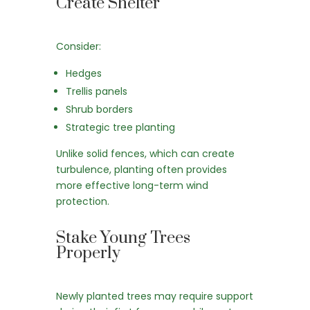
Create Shelter
Consider:
Hedges
Trellis panels
Shrub borders
Strategic tree planting
Unlike solid fences, which can create
turbulence, planting often provides
more effective long-term wind
protection.
Stake Young Trees
Properly
Newly planted trees may require support