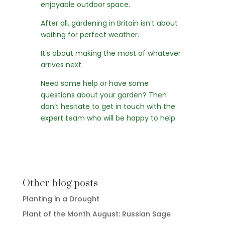
enjoyable outdoor space.
After all, gardening in Britain isn’t about
waiting for perfect weather.
It’s about making the most of whatever
arrives next.
Need some help or have some
questions about your garden? Then
don’t hesitate to
get in touch
with the
expert team who will be happy to help.
Other blog posts
Planting in a Drought
Plant of the Month August: Russian Sage