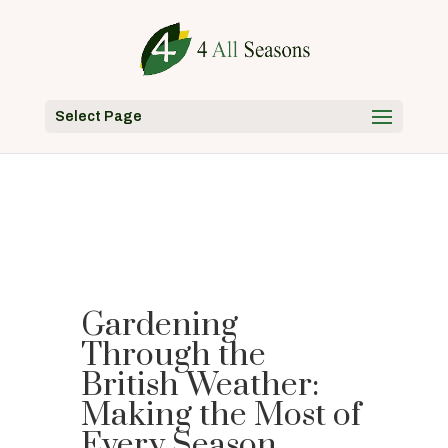
Select Page
Gardening
Through the
British Weather:
Making the Most of
Every Season