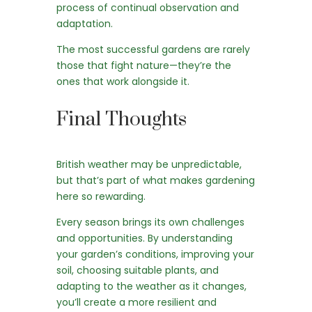
process of continual observation and
adaptation.
The most successful gardens are rarely
those that fight nature—they’re the
ones that work alongside it.
Final Thoughts
British weather may be unpredictable,
but that’s part of what makes gardening
here so rewarding.
Every season brings its own challenges
and opportunities. By understanding
your garden’s conditions, improving your
soil, choosing suitable plants, and
adapting to the weather as it changes,
you’ll create a more resilient and