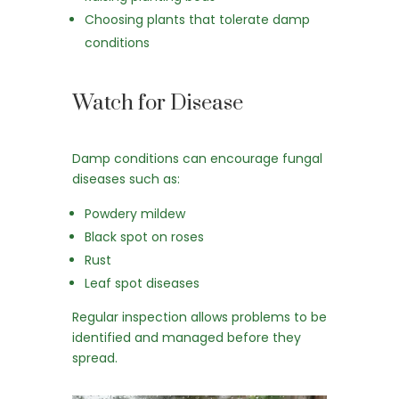
Choosing plants that tolerate damp
conditions
Watch for Disease
Damp conditions can encourage fungal
diseases such as:
Powdery mildew
Black spot on roses
Rust
Leaf spot diseases
Regular inspection allows problems to be
identified and managed before they
spread.