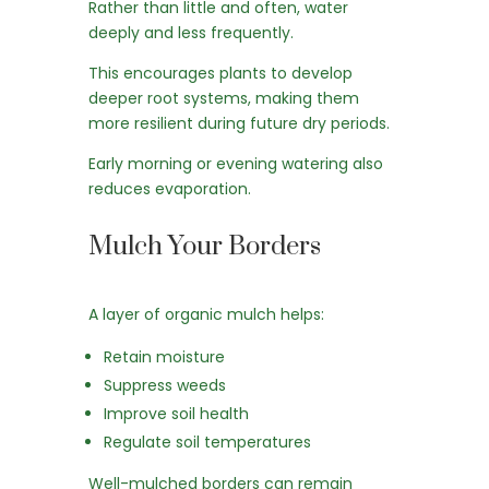
Rather than little and often, water
deeply and less frequently.
This encourages plants to develop
deeper root systems, making them
more resilient during future dry periods.
Early morning or evening watering also
reduces evaporation.
Mulch Your Borders
A layer of organic mulch helps:
Retain moisture
Suppress weeds
Improve soil health
Regulate soil temperatures
Well-mulched borders can remain