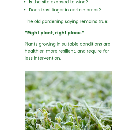
Is the site exposed to wind?
Does frost linger in certain areas?
The old gardening saying remains true:
“Right plant, right place.”
Plants growing in suitable conditions are
healthier, more resilient, and require far
less intervention.