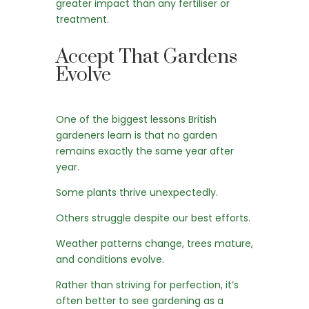
greater impact than any fertiliser or
treatment.
Accept That Gardens
Evolve
One of the biggest lessons British
gardeners learn is that no garden
remains exactly the same year after
year.
Some plants thrive unexpectedly.
Others struggle despite our best efforts.
Weather patterns change, trees mature,
and conditions evolve.
Rather than striving for perfection, it’s
often better to see gardening as a