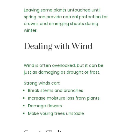
Leaving some plants untouched until
spring can provide natural protection for
crowns and emerging shoots during
winter.
Dealing with Wind
Wind is often overlooked, but it can be
just as damaging as drought or frost.
Strong winds can:
Break stems and branches
Increase moisture loss from plants
Damage flowers
Make young trees unstable