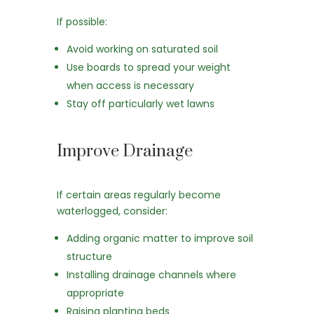
If possible:
Avoid working on saturated soil
Use boards to spread your weight
when access is necessary
Stay off particularly wet lawns
Improve Drainage
If certain areas regularly become
waterlogged, consider:
Adding organic matter to improve soil
structure
Installing drainage channels where
appropriate
Raising planting beds