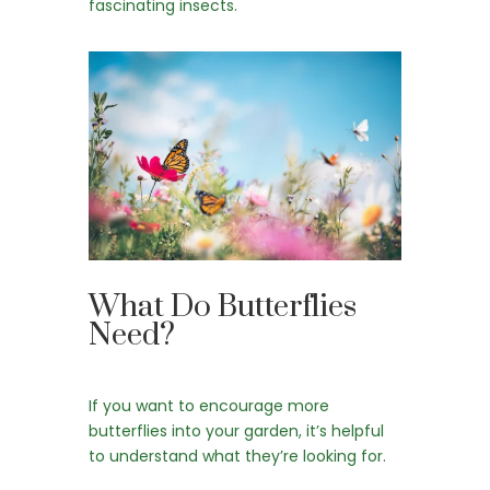
fascinating insects.
What Do Butterflies
Need?
If you want to encourage more
butterflies into your garden, it’s helpful
to understand what they’re looking for.