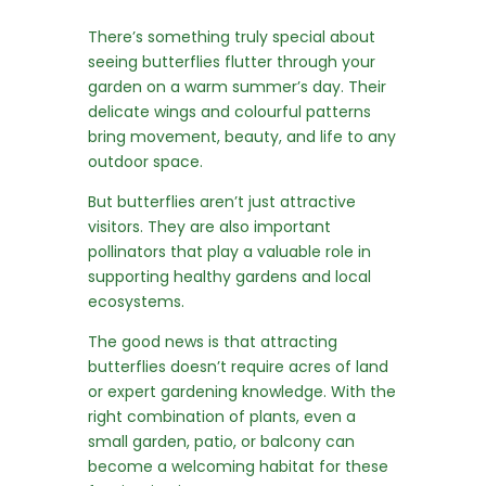
There’s something truly special about
seeing butterflies flutter through your
garden on a warm summer’s day. Their
delicate wings and colourful patterns
bring movement, beauty, and life to any
outdoor space.
But butterflies aren’t just attractive
visitors. They are also important
pollinators that play a valuable role in
supporting healthy gardens and local
ecosystems.
The good news is that attracting
butterflies doesn’t require acres of land
or expert gardening knowledge. With the
right combination of plants, even a
small garden, patio, or balcony can
become a welcoming habitat for these