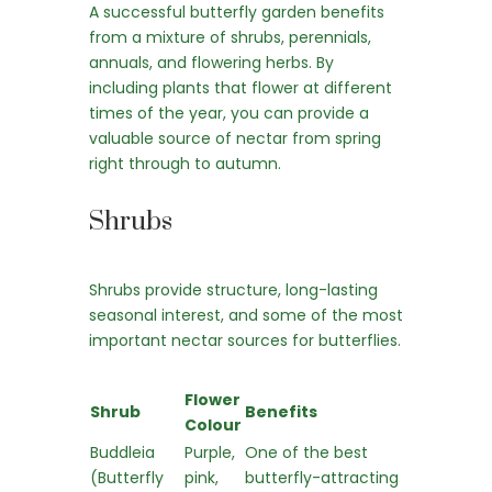
A successful butterfly garden benefits
from a mixture of shrubs, perennials,
annuals, and flowering herbs. By
including plants that flower at different
times of the year, you can provide a
valuable source of nectar from spring
right through to autumn.
Shrubs
Shrubs provide structure, long-lasting
seasonal interest, and some of the most
important nectar sources for butterflies.
Flower
Shrub
Benefits
Colour
Buddleia
Purple,
One of the best
(Butterfly
pink,
butterfly-attracting