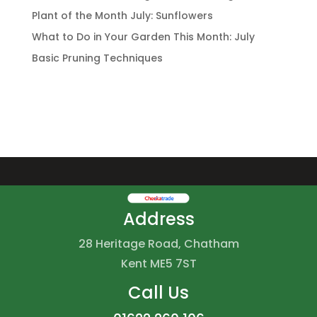
Plant of the Month July: Sunflowers
What to Do in Your Garden This Month: July
Basic Pruning Techniques
Address
28 Heritage Road, Chatham
Kent ME5 7ST
Call Us