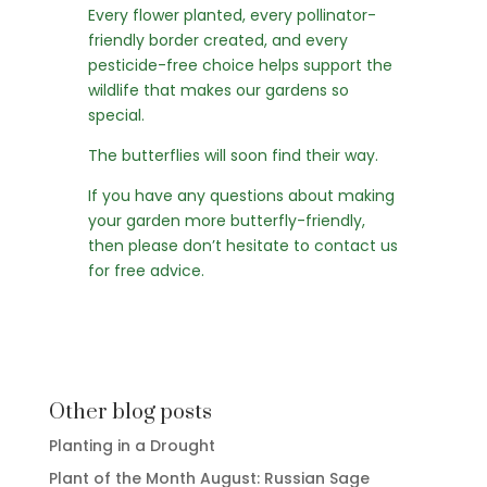
Every flower planted, every pollinator-
friendly border created, and every
pesticide-free choice helps support the
wildlife that makes our gardens so
special.
The butterflies will soon find their way.
If you have any questions about making
your garden more butterfly-friendly,
then please don’t hesitate to
contact us
for free advice
.
Other blog posts
Planting in a Drought
Plant of the Month August: Russian Sage