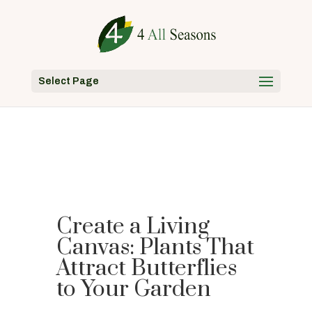
Select Page
Create a Living
Canvas: Plants That
Attract Butterflies
to Your Garden