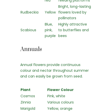
red
feeding platforms
Bright, long-lasting
Rudbeckia
Yellow
flowers loved by
pollinators
Blue,
Highly attractive
Scabious
pink,
to butterflies and
purple
bees
Annuals
Annual flowers provide continuous
colour and nectar throughout summer
and can easily be grown from seed.
Plant
Flower Colour
Cosmos
Pink, white
Zinnia
Various colours
Marigold
Yellow, orange