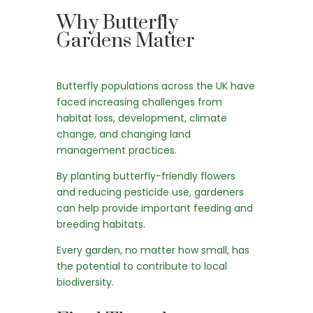
Why Butterfly
Gardens Matter
Butterfly populations across the UK have
faced increasing challenges from
habitat loss, development, climate
change, and changing land
management practices.
By planting butterfly-friendly flowers
and reducing pesticide use, gardeners
can help provide important feeding and
breeding habitats.
Every garden, no matter how small, has
the potential to contribute to local
biodiversity.