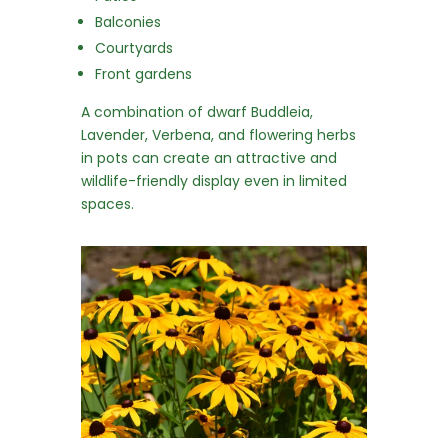
Balconies
Courtyards
Front gardens
A combination of dwarf Buddleia,
Lavender, Verbena, and flowering herbs
in pots can create an attractive and
wildlife-friendly display even in limited
spaces.