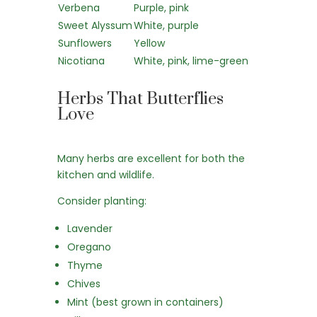
Verbena
Purple, pink
Sweet Alyssum
White, purple
Sunflowers
Yellow
Nicotiana
White, pink, lime-green
Herbs That Butterflies
Love
Many herbs are excellent for both the
kitchen and wildlife.
Consider planting:
Lavender
Oregano
Thyme
Chives
Mint (best grown in containers)