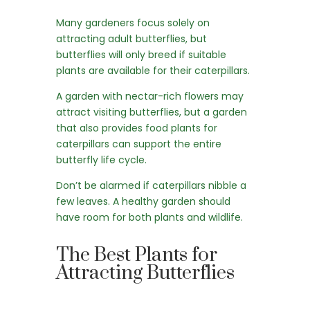
Many gardeners focus solely on
attracting adult butterflies, but
butterflies will only breed if suitable
plants are available for their caterpillars.
A garden with nectar-rich flowers may
attract visiting butterflies, but a garden
that also provides food plants for
caterpillars can support the entire
butterfly life cycle.
Don’t be alarmed if caterpillars nibble a
few leaves. A healthy garden should
have room for both plants and wildlife.
The Best Plants for
Attracting Butterflies