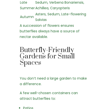
Late
Sedum, Verbena Bonariensis,
Summer
Achillea, Caryopteris
Asters, Sedum, Late-flowering
Autumn
Salvias
A succession of flowers ensures
butterflies always have a source of
nectar available.
Butterfly-Friendly
Gardens for Small
Spaces
You don’t need a large garden to make
a difference.
A few well-chosen containers can
attract butterflies to:
Patios