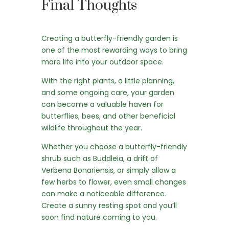
Final Thoughts
Creating a butterfly-friendly garden is
one of the most rewarding ways to bring
more life into your outdoor space.
With the right plants, a little planning,
and some ongoing care, your garden
can become a valuable haven for
butterflies, bees, and other beneficial
wildlife throughout the year.
Whether you choose a butterfly-friendly
shrub such as Buddleia, a drift of
Verbena Bonariensis, or simply allow a
few herbs to flower, even small changes
can make a noticeable difference.
Create a sunny resting spot and you’ll
soon find nature coming to you.