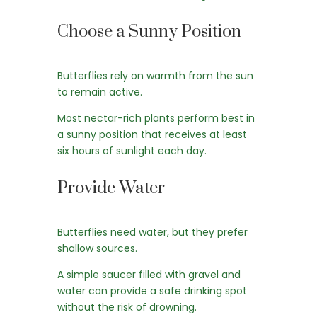
Choose a Sunny Position
Butterflies rely on warmth from the sun
to remain active.
Most nectar-rich plants perform best in
a sunny position that receives at least
six hours of sunlight each day.
Provide Water
Butterflies need water, but they prefer
shallow sources.
A simple saucer filled with gravel and
water can provide a safe drinking spot
without the risk of drowning.