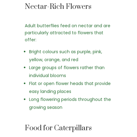
Nectar-Rich Flowers
Adult butterflies feed on nectar and are
particularly attracted to flowers that
offer:
Bright colours such as purple, pink,
yellow, orange, and red
Large groups of flowers rather than
individual blooms
Flat or open flower heads that provide
easy landing places
Long flowering periods throughout the
growing season
Food for Caterpillars