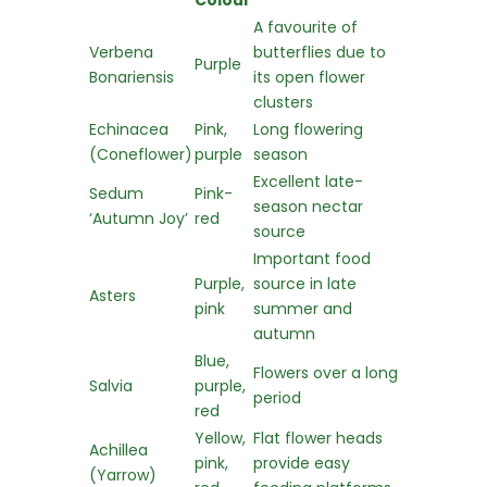
Colour
A favourite of
Verbena
butterflies due to
Purple
Bonariensis
its open flower
clusters
Echinacea
Pink,
Long flowering
(Coneflower)
purple
season
Excellent late-
Sedum
Pink-
season nectar
‘Autumn Joy’
red
source
Important food
Purple,
source in late
Asters
pink
summer and
autumn
Blue,
Flowers over a long
Salvia
purple,
period
red
Yellow,
Flat flower heads
Achillea
pink,
provide easy
(Yarrow)