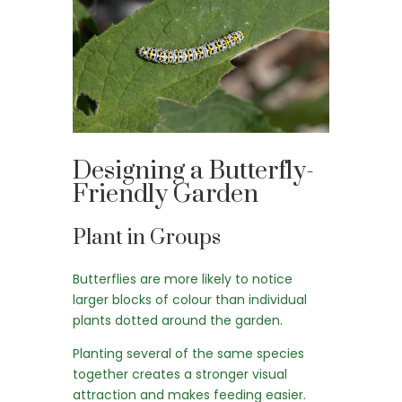
Designing a Butterfly-
Friendly Garden
Plant in Groups
Butterflies are more likely to notice
larger blocks of colour than individual
plants dotted around the garden.
Planting several of the same species
together creates a stronger visual
attraction and makes feeding easier.