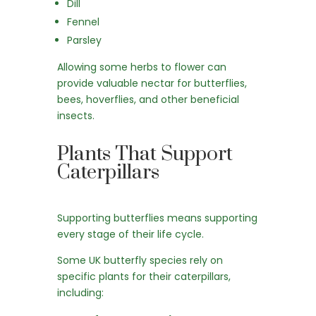
Dill
Fennel
Parsley
Allowing some herbs to flower can
provide valuable nectar for butterflies,
bees, hoverflies, and other beneficial
insects.
Plants That Support
Caterpillars
Supporting butterflies means supporting
every stage of their life cycle.
Some UK butterfly species rely on
specific plants for their caterpillars,
including: