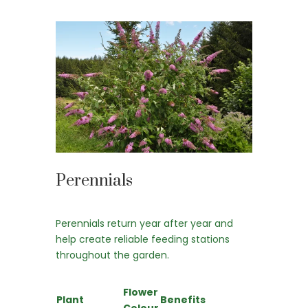
Perennials
Perennials return year after year and
help create reliable feeding stations
throughout the garden.
Flower
Plant
Benefits