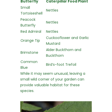
Butterfly
Caterpillar Food Plant
Small
Nettles
Tortoiseshell
Peacock
Nettles
Butterfly
Red Admiral
Nettles
Cuckooflower and Garlic
Orange Tip
Mustard
Alder Buckthorn and
Brimstone
Buckthorn
Common
Bird’s-foot Trefoil
Blue
While it may seem unusual, leaving a
small wild corner of your garden can
provide valuable habitat for these
species.