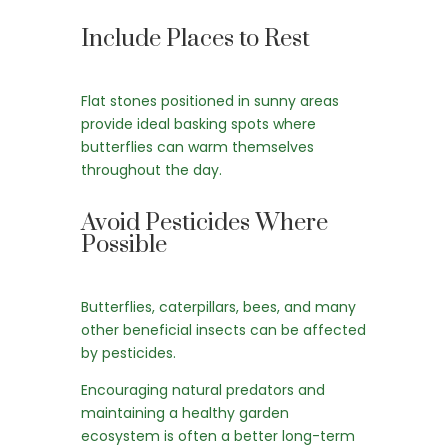
Include Places to Rest
Flat stones positioned in sunny areas
provide ideal basking spots where
butterflies can warm themselves
throughout the day.
Avoid Pesticides Where
Possible
Butterflies, caterpillars, bees, and many
other beneficial insects can be affected
by pesticides.
Encouraging natural predators and
maintaining a healthy garden
ecosystem is often a better long-term