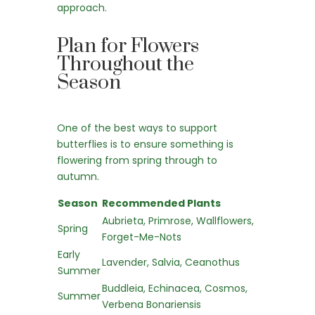
approach.
Plan for Flowers
Throughout the
Season
One of the best ways to support
butterflies is to ensure something is
flowering from spring through to
autumn.
Season
Recommended Plants
Aubrieta, Primrose, Wallflowers,
Spring
Forget-Me-Nots
Early
Lavender, Salvia, Ceanothus
Summer
Buddleia, Echinacea, Cosmos,
Summer
Verbena Bonariensis