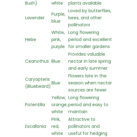
Bush)
white
plants available
Loved by butterflies,
Purple,
Lavender
bees, and other
blue
pollinators
White,
Long flowering
Hebe
pink,
period and excellent
purple
for smaller gardens
Provides valuable
Ceanothus
Blue
nectar in late spring
and early summer
Flowers late in the
Caryopteris
Blue
season when nectar
(Bluebeard)
sources are fewer
Yellow,
Long flowering
Potentilla
orange,
period and easy to
white
maintain
Pink,
Attractive to
Escallonia
red,
pollinators and
white
useful for hedging